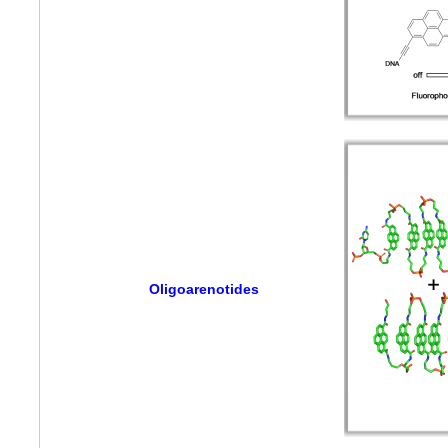
Oligoarenotides