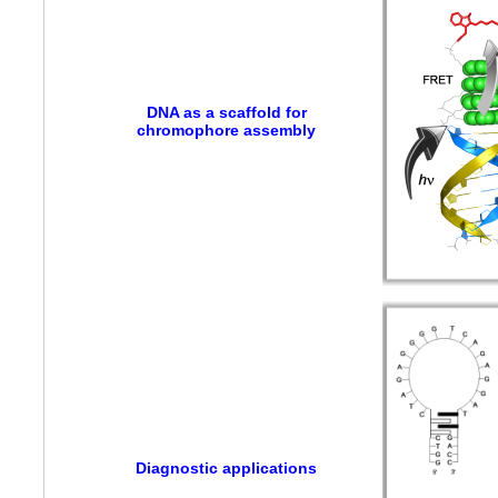
DNA as a scaffold for
chromophore assembly
Diagnostic applications